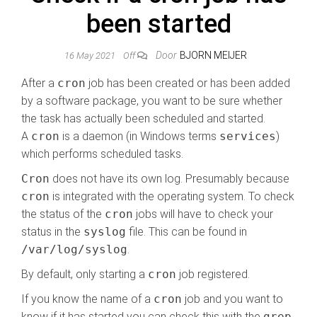
been started
Door
BJORN MEIJER
16 May 2021
Off
After a
cron
job has been created or has been added
by a software package, you want to be sure whether
the task has actually been scheduled and started.
A
cron
is a daemon (in Windows terms
services
)
which performs scheduled tasks.
Cron
does not have its own log. Presumably because
cron
is integrated with the operating system. To check
the status of the
cron
jobs will have to check your
status in the
syslog
file. This can be found in
/var/log/syslog
.
By default, only starting a
cron
job registered.
If you know the name of a
cron
job and you want to
know if it has started you can check this with the
grep