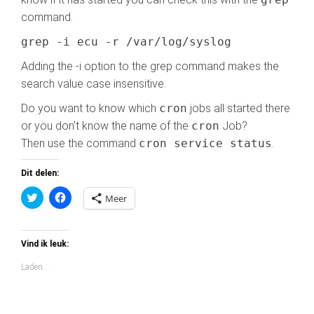
command.
grep -i ecu -r /var/log/syslog
Adding the -i option to the grep command makes the
search value case insensitive.
Do you want to know which
cron
jobs all started there
or you don't know the name of the
cron
Job?
Then use the command
cron service status
.
Dit delen:
K
K
Meer
l
l
i
i
k
k
o
o
m
m
Vind ik leuk:
t
t
e
e
Laden...
d
d
e
e
l
l
e
e
n
n