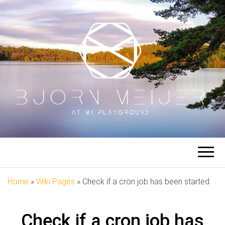
BJORN
At My Playground
MEIJER
Home
»
Wiki Pages
»
Check if a cron job has been started
Check if a cron job has