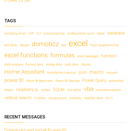
Power BI (4)
o
o
p
p
e
e
n
n
d
d
TAGS
)
)
database
rounding errors
API
CLI
command-line
configuration.yaml
dates
excel
domoticz
edit data
Docker
dos
Excel programming
excel functions
formulas
function
error messages
data analysis
format data
merge data
split data
Hassio
Home Assistant
macro
json
Installation manual
network
power BI
Power Query
Power BI beginners
Power BI Desktop
powershell
vba
raspberry pi
SQLite
Report
hotkey
text editor
translationsearch
vertical search
VI editor
visualization
weekday
weather data
Wi-Fi
RECENT MESSAGES
Download and install Power BI