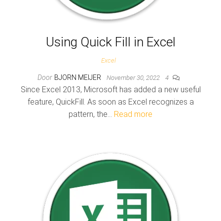
Using Quick Fill in Excel
Excel
Door
BJORN MEIJER
November 30, 2022
4
Since Excel 2013, Microsoft has added a new useful
feature, QuickFill. As soon as Excel recognizes a
pattern, the…
Read more