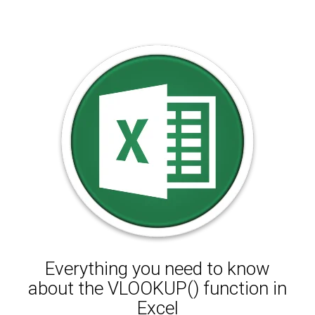
Everything you need to know
about the VLOOKUP() function in
Excel