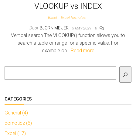
VLOOKUP vs INDEX
Excel
Excel formulas
Door
BJORN MEIJER
5 May 2021
0
Vertical search The VLOOKUP() function allows you to
search a table or range for a specific value. For
example on…
Read more
To search
CATEGORIES
General (4)
domoticz (6)
Excel (17)