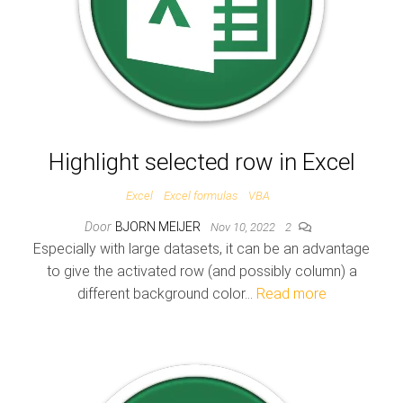
Highlight selected row in Excel
Excel
Excel formulas
VBA
Door
BJORN MEIJER
Nov 10, 2022
2
Especially with large datasets, it can be an advantage
to give the activated row (and possibly column) a
different background color…
Read more