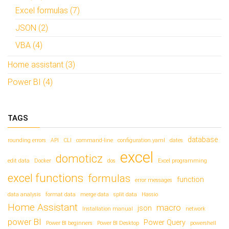
Excel formulas (7)
JSON (2)
VBA (4)
Home assistant (3)
Power BI (4)
TAGS
database
rounding errors
API
CLI
command-line
configuration.yaml
dates
excel
domoticz
edit data
Docker
dos
Excel programming
excel functions
formulas
function
error messages
data analysis
format data
merge data
split data
Hassio
Home Assistant
macro
json
Installation manual
network
power BI
Power Query
Power BI beginners
Power BI Desktop
powershell