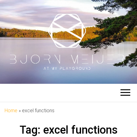
BJORN
At My Playground
MEIJER
Home
»
excel functions
Tag:
excel functions