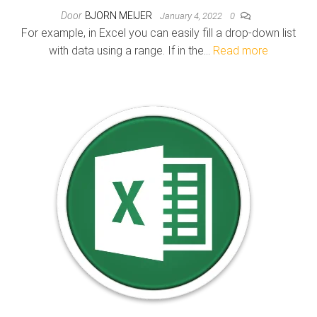
Door
BJORN MEIJER
January 4, 2022
0
For example, in Excel you can easily fill a drop-down list
with data using a range. If in the…
Read more