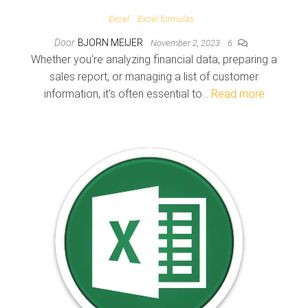
Excel
Excel formulas
Door
BJORN MEIJER
November 2, 2023
6
Whether you're analyzing financial data, preparing a
sales report, or managing a list of customer
information, it's often essential to…
Read more