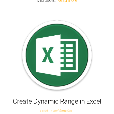
Microsoft…
Read more
Create Dynamic Range in Excel
Excel
Excel formulas