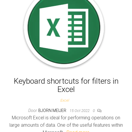
Keyboard shortcuts for filters in
Excel
Excel
Door
BJORN MEIJER
15 Oct 2022
0
Microsoft Excel is ideal for performing operations on
large amounts of data. One of the useful features within