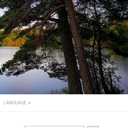
LANGUAGE