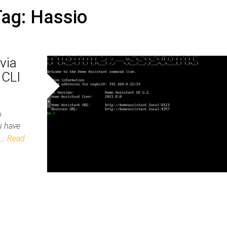
Tag:
Hassio
via
 CLI
ou have
he…
Read