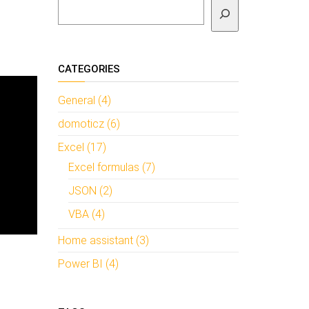
To search
CATEGORIES
General (4)
domoticz (6)
Excel (17)
Excel formulas (7)
JSON (2)
VBA (4)
Home assistant (3)
Power BI (4)