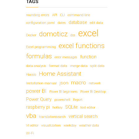
TAGS
rounding errors
API
CLI
command-line
database
configuration.yaml
dates
edit data
excel
domoticz
Docker
dos
excel functions
Excel programming
formulas
function
error messages
data analysis
format data
merge data
split data
Home Assistant
Hassio
macro
json
Installation manual
network
power BI
Power BI beginners
Power BI Desktop
Power Query
powershell
Report
raspberry pi
SQLite
hotkey
text editor
vba
vertical search
translationsearch
VI editor
visualization
weekday
weather data
Wi-Fi