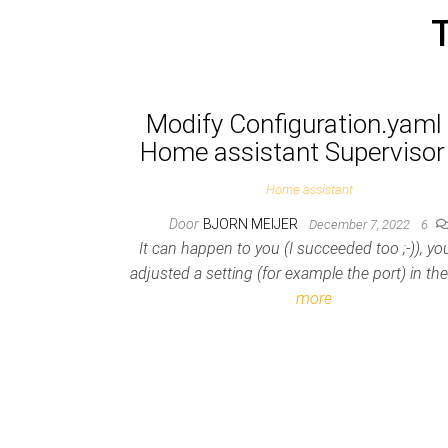
Modify Configuration.yaml 
Home assistant Supervisor
Home assistant
Door
BJORN MEIJER
December 7, 2022
6
It can happen to you (I succeeded too ;-)), y
adjusted a setting (for example the port) in t
more