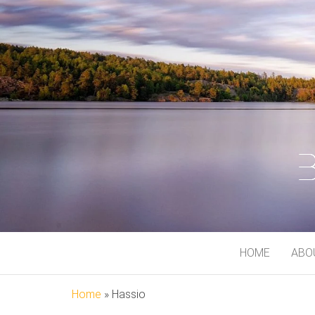
BJORN MEI
At My Playground
HOME
ABO
Home
»
Hassio