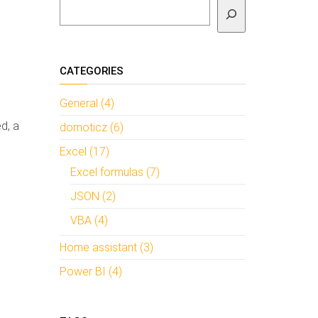
To search
CATEGORIES
General (4)
d, a
domoticz (6)
Excel (17)
Excel formulas (7)
JSON (2)
VBA (4)
Home assistant (3)
Power BI (4)