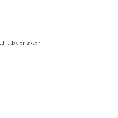
ed fields are marked
*