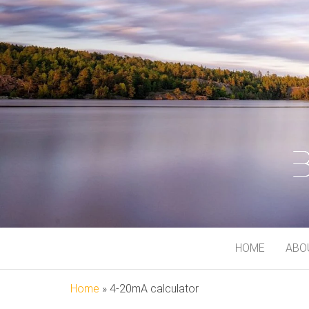
BJORN MEI
At My Playground
HOME
ABO
Home
»
4-20mA calculator