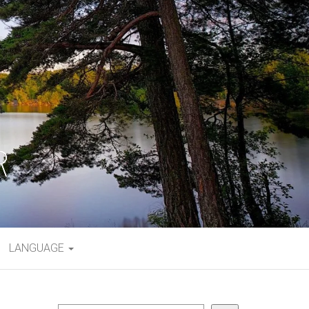
LANGUAGE