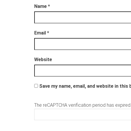
s
s
t
t
Name
*
e
e
r
r
g
g
e
e
o
o
p
p
e
e
Email
*
n
n
d
d
)
)
Website
Save my name, email, and website in this
The reCAPTCHA verification period has expired.