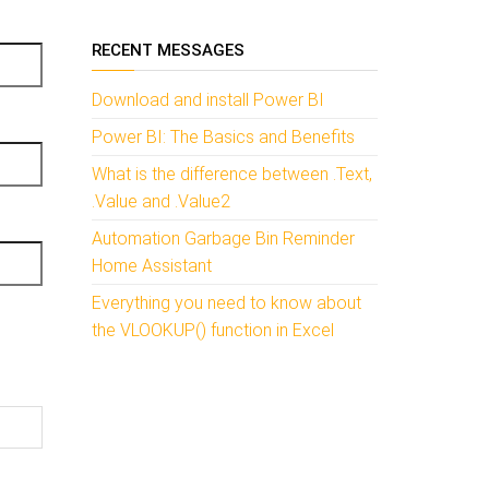
RECENT MESSAGES
Download and install Power BI
Power BI: The Basics and Benefits
What is the difference between .Text,
.Value and .Value2
Automation Garbage Bin Reminder
Home Assistant
Everything you need to know about
the VLOOKUP() function in Excel