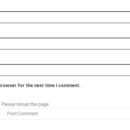
 browser for the next time I comment.
 Please reload the page.