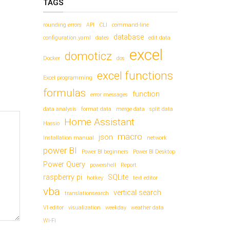
TAGS
rounding errors
API
CLI
command-line
database
configuration.yaml
dates
edit data
excel
domoticz
Docker
dos
excel functions
Excel programming
formulas
function
error messages
data analysis
format data
merge data
split data
Home Assistant
Hassio
macro
json
Installation manual
network
power BI
Power BI beginners
Power BI Desktop
Power Query
powershell
Report
raspberry pi
SQLite
hotkey
text editor
vba
vertical search
translationsearch
VI editor
visualization
weekday
weather data
Wi-Fi