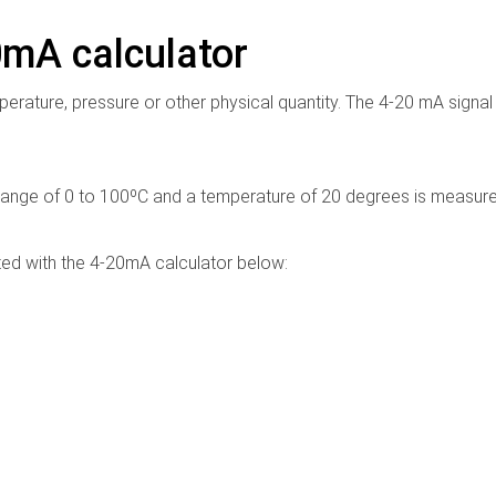
0mA calculator
erature, pressure or other physical quantity. The 4-20 mA signal
ange of 0 to 100ºC and a temperature of 20 degrees is measure
ated with the 4-20mA calculator below: