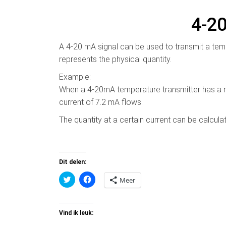
4-2
A 4-20 mA signal can be used to transmit a temp
represents the physical quantity.
Example:
When a 4-20mA temperature transmitter has a r
current of 7.2 mA flows.
The quantity at a certain current can be calcul
Dit delen:
K
K
Meer
l
l
i
i
k
k
o
o
m
m
Vind ik leuk:
t
t
e
e