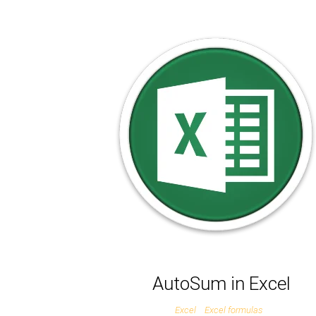
AutoSum in Excel
Excel
Excel formulas