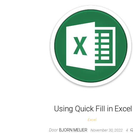
Using Quick Fill in Excel
Excel
Door
BJORN MEIJER
November 30, 2022
4