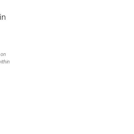
in
 on
ithin