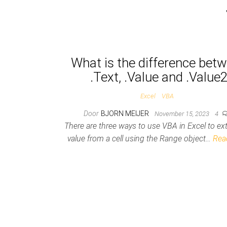
Posts pagination
What is the difference bet
.Text, .Value and .Value
Excel
VBA
Door
BJORN MEIJER
November 15, 2023
4
There are three ways to use VBA in Excel to ext
value from a cell using the Range object…
Rea