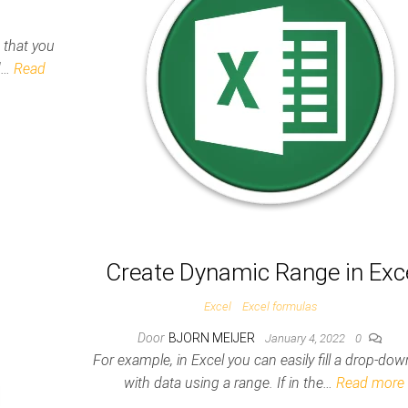
s that you
nd…
Read
Create Dynamic Range in Exc
Excel
Excel formulas
Door
BJORN MEIJER
January 4, 2022
0
For example, in Excel you can easily fill a drop-down
with data using a range. If in the…
Read more