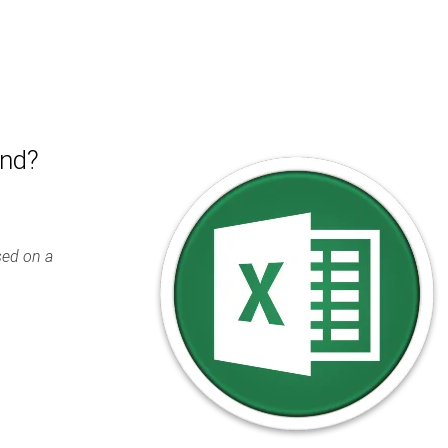
end?
ased on a