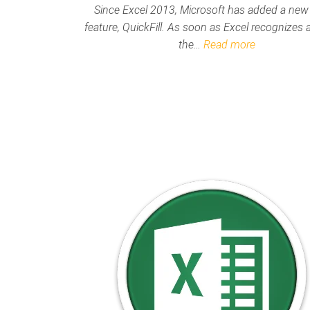
Since Excel 2013, Microsoft has added a new
feature, QuickFill. As soon as Excel recognizes a
the…
Read more