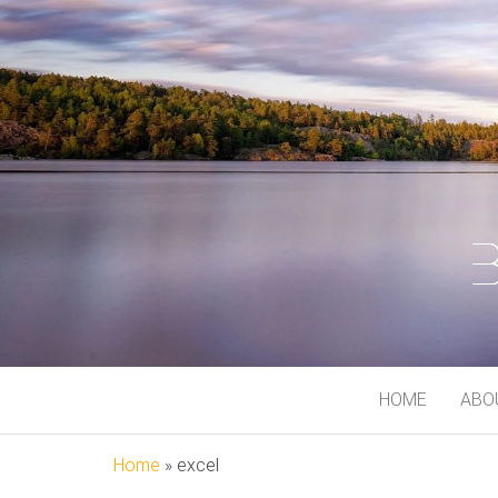
BJORN MEI
At My Playground
HOME
ABO
Home
»
excel