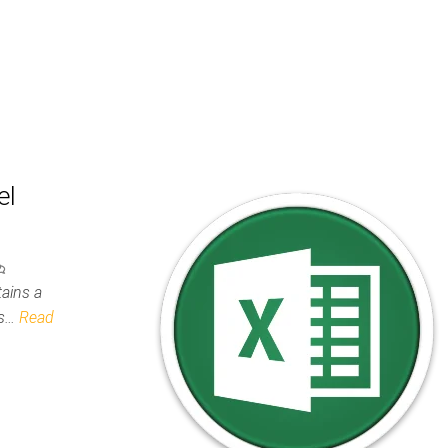
el
tains a
ws…
Read