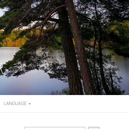
LANGUAGE