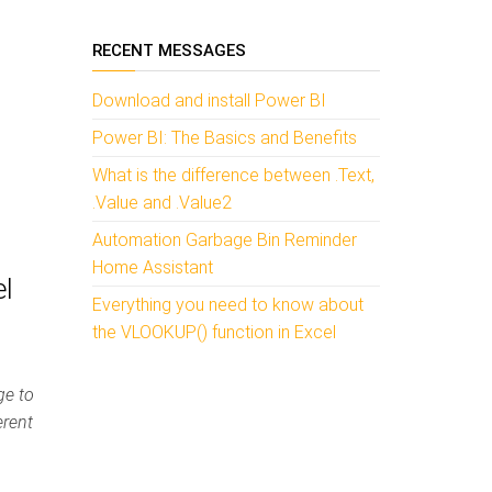
RECENT MESSAGES
Download and install Power BI
Power BI: The Basics and Benefits
What is the difference between .Text,
.Value and .Value2
Automation Garbage Bin Reminder
Home Assistant
el
Everything you need to know about
the VLOOKUP() function in Excel
ge to
erent