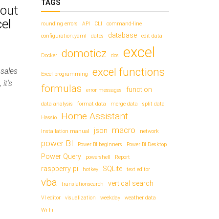
TAGS
bout
el
rounding errors
API
CLI
command-line
database
configuration.yaml
dates
edit data
excel
domoticz
Docker
dos
excel functions
 sales
Excel programming
it's
formulas
function
error messages
data analysis
format data
merge data
split data
Home Assistant
Hassio
macro
json
Installation manual
network
power BI
Power BI beginners
Power BI Desktop
Power Query
powershell
Report
raspberry pi
SQLite
hotkey
text editor
vba
vertical search
translationsearch
VI editor
visualization
weekday
weather data
Wi-Fi