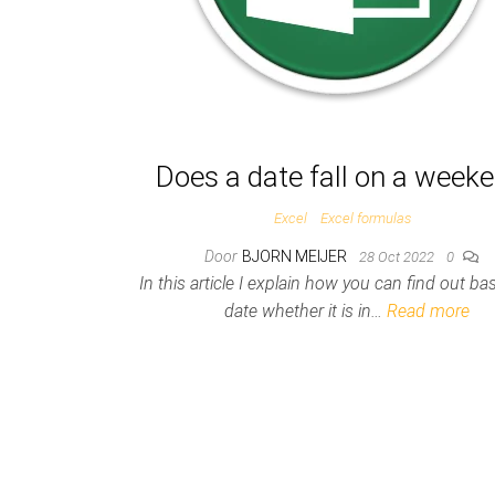
Does a date fall on a week
Excel
Excel formulas
Door
BJORN MEIJER
28 Oct 2022
0
In this article I explain how you can find out b
date whether it is in…
Read more