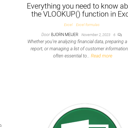
Everything you need to know a
the VLOOKUP() function in Exc
Excel
Excel formulas
Door
BJORN MEIJER
November 2, 2023
6
Whether you're analyzing financial data, preparing a
report, or managing a list of customer information, 
often essential to…
Read more