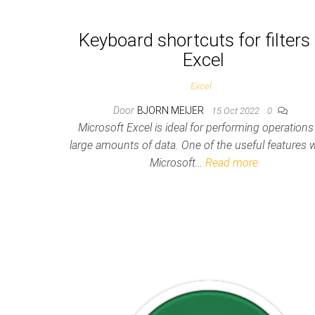
Keyboard shortcuts for filters 
Excel
Excel
Door
BJORN MEIJER
15 Oct 2022
0
Microsoft Excel is ideal for performing operations
large amounts of data. One of the useful features w
Microsoft…
Read more