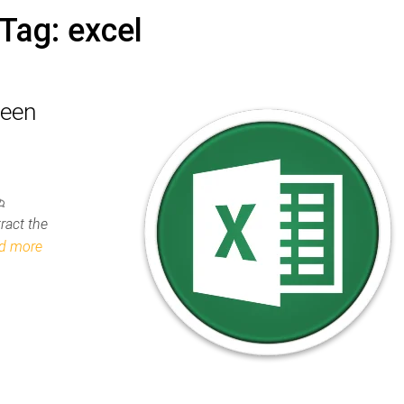
Tag:
excel
ween
2
ract the
d more