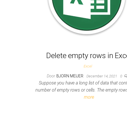
Delete empty rows in Exc
Excel
Door
BJORN MEIJER
December 14, 2021
0
Suppose you have a long list of data that con
number of empty rows or cells. The empty ro
more