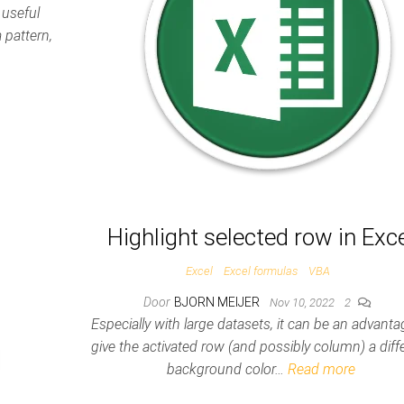
 useful
 pattern,
Highlight selected row in Exc
Excel
Excel formulas
VBA
Door
BJORN MEIJER
Nov 10, 2022
2
Especially with large datasets, it can be an advanta
give the activated row (and possibly column) a diff
background color…
Read more