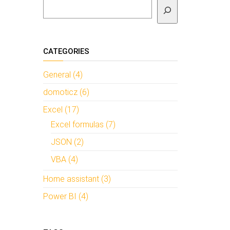
To search
CATEGORIES
General (4)
domoticz (6)
Excel (17)
Excel formulas (7)
JSON (2)
VBA (4)
Home assistant (3)
Power BI (4)