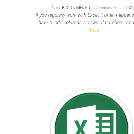
Door
BJORN MEIJER
17 January 2022
0
If you regularly work with Excel, it often happen
have to add columns or rows of numbers. A
more