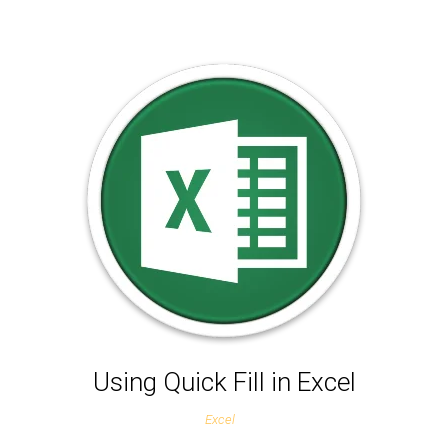
Using Quick Fill in Excel
Excel