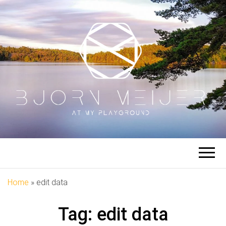
BJORN
At My Playground
MEIJER
Home
»
edit data
Tag:
edit data