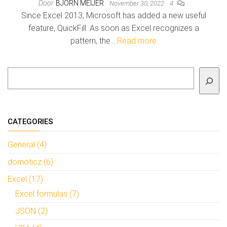
Door
BJORN MEIJER
November 30, 2022
4
Since Excel 2013, Microsoft has added a new useful
feature, QuickFill. As soon as Excel recognizes a
pattern, the…
Read more
To search
CATEGORIES
General (4)
domoticz (6)
Excel (17)
Excel formulas (7)
JSON (2)