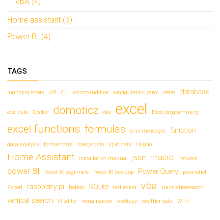
VBA (4)
Home assistant (3)
Power BI (4)
TAGS
database
rounding errors
API
CLI
command-line
configuration.yaml
dates
excel
domoticz
edit data
Docker
dos
Excel programming
excel functions
formulas
function
error messages
data analysis
format data
merge data
split data
Hassio
Home Assistant
macro
json
Installation manual
network
power BI
Power Query
Power BI beginners
Power BI Desktop
powershell
vba
raspberry pi
SQLite
Report
hotkey
text editor
translationsearch
vertical search
VI editor
visualization
weekday
weather data
Wi-Fi