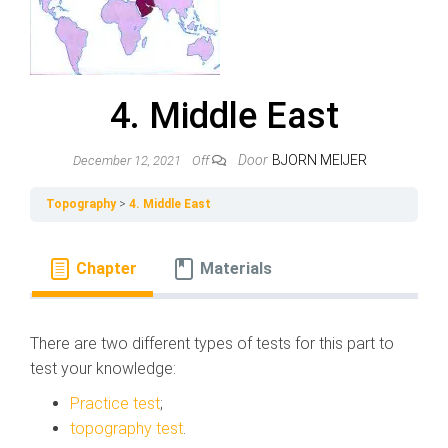
4. Middle East
Door
BJORN MEIJER
December 12, 2021
Off
Topography
4. Middle East
Chapter
Materials
There are two different types of tests for this part to
test your knowledge:
Practice test
;
topography test
.