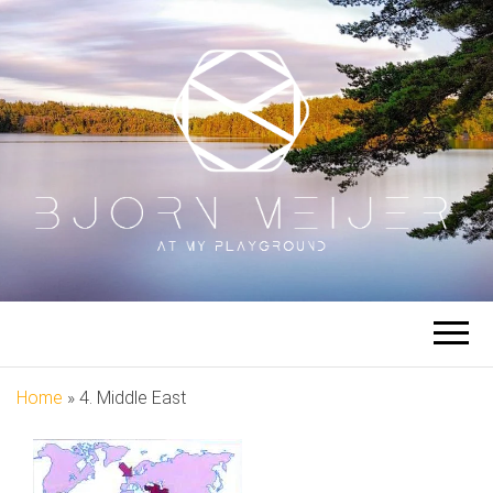
BJORN
At My Playground
MEIJER
Home
»
4. Middle East