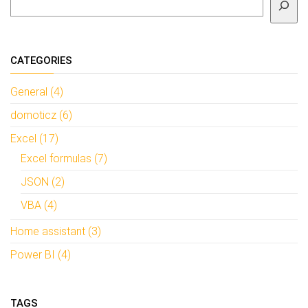
CATEGORIES
General (4)
domoticz (6)
Excel (17)
Excel formulas (7)
JSON (2)
VBA (4)
Home assistant (3)
Power BI (4)
TAGS