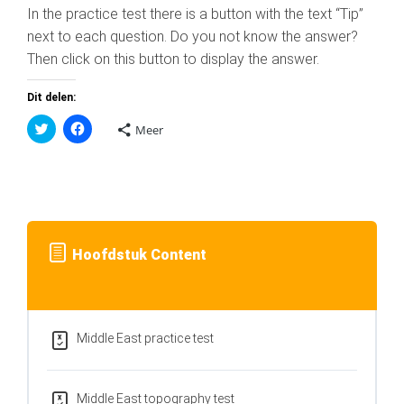
In the practice test there is a button with the text “Tip”
next to each question. Do you not know the answer?
Then click on this button to display the answer.
Dit delen:
K
K
Meer
l
l
i
i
k
k
o
o
m
m
t
t
e
e
d
d
e
e
l
l
Hoofdstuk Content
e
e
n
n
m
o
e
p
t
F
T
a
w
c
i
e
Middle East practice test
t
b
t
o
e
o
r
k
(
(
Middle East topography test