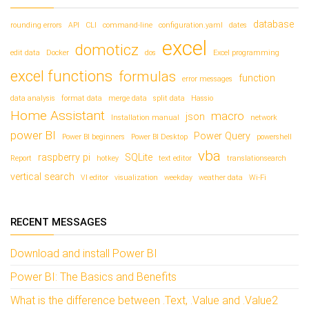
database
rounding errors
API
CLI
command-line
configuration.yaml
dates
excel
domoticz
edit data
Docker
dos
Excel programming
excel functions
formulas
function
error messages
data analysis
format data
merge data
split data
Hassio
Home Assistant
macro
json
Installation manual
network
power BI
Power Query
Power BI beginners
Power BI Desktop
powershell
vba
raspberry pi
SQLite
Report
hotkey
text editor
translationsearch
vertical search
VI editor
visualization
weekday
weather data
Wi-Fi
RECENT MESSAGES
Download and install Power BI
Power BI: The Basics and Benefits
What is the difference between .Text, .Value and .Value2