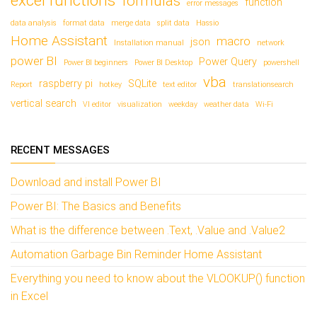
excel functions
formulas
function
error messages
data analysis
format data
merge data
split data
Hassio
Home Assistant
macro
json
Installation manual
network
power BI
Power Query
Power BI beginners
Power BI Desktop
powershell
vba
raspberry pi
SQLite
Report
hotkey
text editor
translationsearch
vertical search
VI editor
visualization
weekday
weather data
Wi-Fi
RECENT MESSAGES
Download and install Power BI
Power BI: The Basics and Benefits
What is the difference between .Text, .Value and .Value2
Automation Garbage Bin Reminder Home Assistant
Everything you need to know about the VLOOKUP() function
in Excel