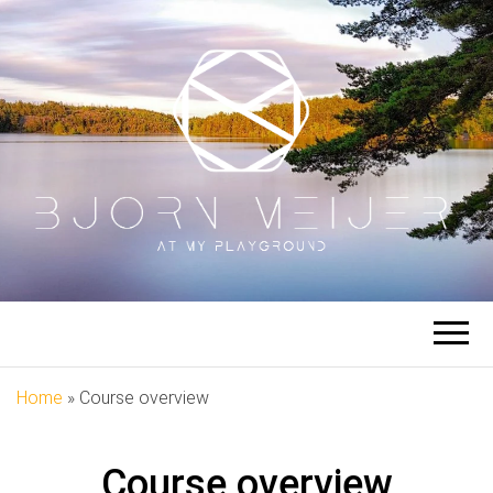
BJORN
At My Playground
MEIJER
Home
»
Course overview
Course overview