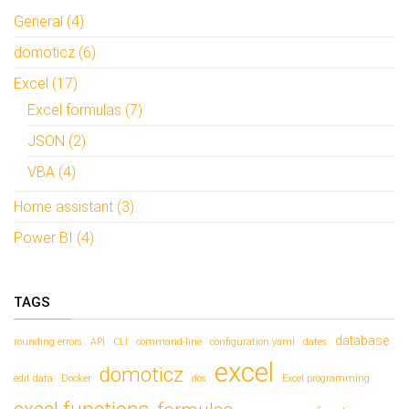
t
t
i
i
General (4)
n
n
e
e
domoticz (6)
e
e
n
n
n
n
Excel (17)
i
i
e
e
Excel formulas (7)
u
u
w
w
v
v
JSON (2)
e
e
n
n
VBA (4)
s
s
t
t
e
e
Home assistant (3)
r
r
g
g
e
e
Power BI (4)
o
o
p
p
e
e
n
n
d
d
TAGS
)
)
database
rounding errors
API
CLI
command-line
configuration.yaml
dates
excel
domoticz
edit data
Docker
dos
Excel programming