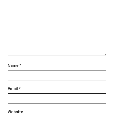
Name
*
Email
*
Website