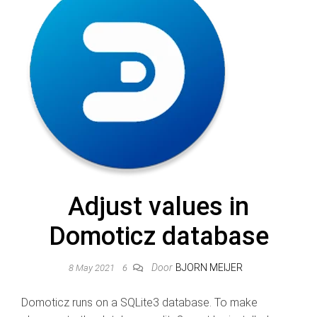
Adjust values in
Domoticz database
Door
BJORN MEIJER
8 May 2021
6
Domoticz runs on a SQLite3 database. To make