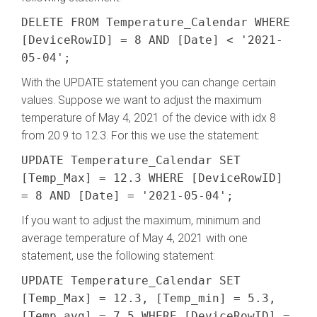
DELETE FROM Temperature_Calendar WHERE
[DeviceRowID] = 8 AND [Date] < '2021-
05-04';
With the UPDATE statement you can change certain
values. Suppose we want to adjust the maximum
temperature of May 4, 2021 of the device with idx 8
from 20.9 to 12.3. For this we use the statement:
UPDATE Temperature_Calendar SET
[Temp_Max] = 12.3 WHERE [DeviceRowID]
= 8 AND [Date] = '2021-05-04';
If you want to adjust the maximum, minimum and
average temperature of May 4, 2021 with one
statement, use the following statement:
UPDATE Temperature_Calendar SET
[Temp_Max] = 12.3, [Temp_min] = 5.3,
[Temp_avg] = 7.5 WHERE [DeviceRowID] =