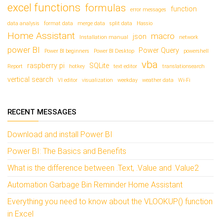
excel functions
formulas
function
error messages
data analysis
format data
merge data
split data
Hassio
Home Assistant
macro
json
Installation manual
network
power BI
Power Query
Power BI beginners
Power BI Desktop
powershell
vba
raspberry pi
SQLite
Report
hotkey
text editor
translationsearch
vertical search
VI editor
visualization
weekday
weather data
Wi-Fi
RECENT MESSAGES
Download and install Power BI
Power BI: The Basics and Benefits
What is the difference between .Text, .Value and .Value2
Automation Garbage Bin Reminder Home Assistant
Everything you need to know about the VLOOKUP() function
in Excel