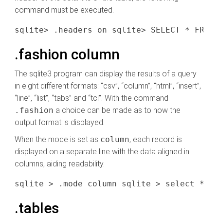
command must be executed.
.fashion column
The sqlite3 program can display the results of a query
in eight different formats: “csv”, “column”, “html”, “insert”,
“line”, “list”, “tabs” and “tcl”. With the command
.fashion
a choice can be made as to how the
output format is displayed.
When the mode is set as
column
, each record is
displayed on a separate line with the data aligned in
columns, aiding readability.
.tables