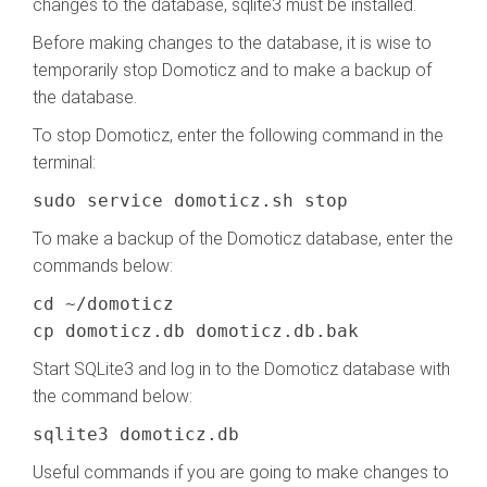
changes to the database, sqlite3 must be installed.
Before making changes to the database, it is wise to
temporarily stop Domoticz and to make a backup of
the database.
To stop Domoticz, enter the following command in the
terminal:
sudo service domoticz.sh stop
To make a backup of the Domoticz database, enter the
commands below:
cd ~/domoticz
cp domoticz.db domoticz.db.bak
Start SQLite3 and log in to the Domoticz database with
the command below:
sqlite3 domoticz.db
Useful commands if you are going to make changes to