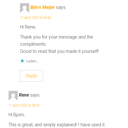
p
p
e
e
Björn Meijer
says:
n
n
d
d
)
)
12 April 2022 at 04:56
Hi Rene,
Thank you for your message and the
compliments.
Good to read that you made it yourself!
Laden...
Reply
Rene
says:
11 April 2022 at 08:32
Hi Bjorn,
This is great, and simply explained! I have used it