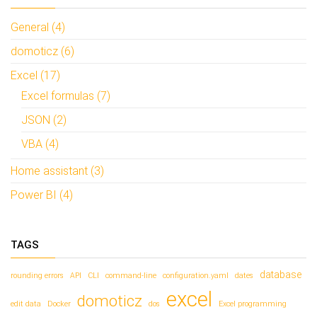
General (4)
domoticz (6)
Excel (17)
Excel formulas (7)
JSON (2)
VBA (4)
Home assistant (3)
Power BI (4)
TAGS
database
rounding errors
API
CLI
command-line
configuration.yaml
dates
excel
domoticz
edit data
Docker
dos
Excel programming