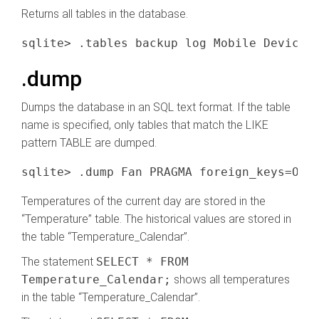
Returns all tables in the database.
.dump
Dumps the database in an SQL text format. If the table
name is specified, only tables that match the LIKE
pattern TABLE are dumped.
Temperatures of the current day are stored in the
“Temperature” table. The historical values are stored in
the table “Temperature_Calendar”.
The statement
SELECT * FROM
Temperature_Calendar;
shows all temperatures
in the table “Temperature_Calendar”.