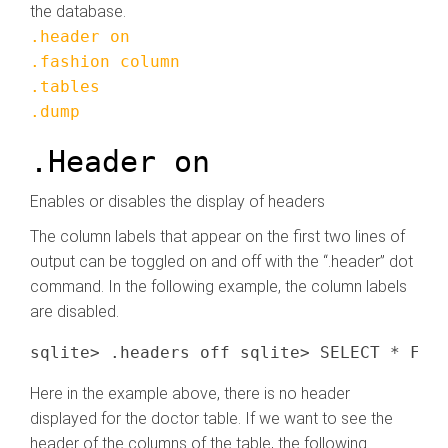
the database.
.header on
.fashion column
.tables
.dump
.Header on
Enables or disables the display of headers
The column labels that appear on the first two lines of
output can be toggled on and off with the “.header” dot
command. In the following example, the column labels
are disabled.
Here in the example above, there is no header
displayed for the doctor table. If we want to see the
header of the columns of the table, the following