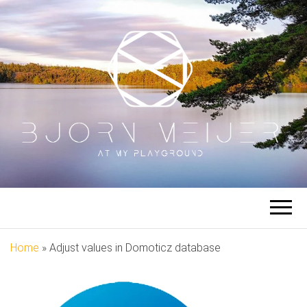
BJORN
At My Playground
MEIJER
Home
»
Adjust values in Domoticz database