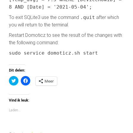
8 AND [Date] = '2021-05-04';
To exit SQLite3 use the command
.quit
after which
you will return to the terminal.
Restart Domoticz to see the result of the changes with
the following command:
sudo service domoticz.sh start
Dit delen:
K
K
Meer
l
l
i
i
k
k
o
o
m
m
Vind ik leuk:
t
t
e
e
Laden...
d
d
e
e
l
l
e
e
n
n
m
o