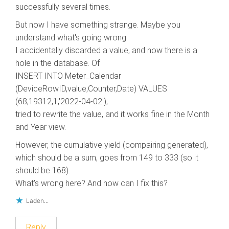
successfully several times.
But now I have something strange. Maybe you
understand what's going wrong.
I accidentally discarded a value, and now there is a
hole in the database. Of
INSERT INTO Meter_Calendar
(DeviceRowID,value,Counter,Date) VALUES
(68,19312,1,'2022-04-02′);
tried to rewrite the value, and it works fine in the Month
and Year view.
However, the cumulative yield (compairing generated),
which should be a sum, goes from 149 to 333 (so it
should be 168).
What's wrong here? And how can I fix this?
Laden...
Reply