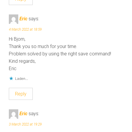
Eric
says:
4 March 2022 at 18:59
Hi Bjorn,
Thank you so much for your time.
Problem solved by using the right save command!
Kind regards,
Eric
Laden...
Reply
Eric
says:
3 March 2022 at 19:29