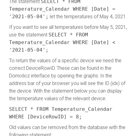
The statement
SELECT * FROM
Temperature_Calendar WHERE [Date] =
'2021-05-04';
let the temperatures of May 4, 2021.
If you want to see all temperatures before May 5, 2021,
use the statement
SELECT * FROM
Temperature_Calendar WHERE [Date] <
'2021-05-04';
To return the values of a specific device we need the
correct DeviceRowID. These can be found in the
Domoticz interface by opening the graphs. In the
address bar of your browser you will see the ID (idx) of
the device. With the statement below you can display
the temperature values of the relevant device.
SELECT * FROM Temperature_Calendar
WHERE [DeviceRowID] = 8;
Old values can be removed from the database with the
following statement: