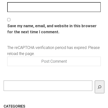
Save my name, email, and website in this browser
for the next time I comment.
The reCAPTCHA verification period has expired. Please
reload the page.
To search
CATEGORIES