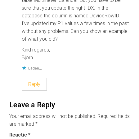
table Multimeter_Calendar. But you have to be
sure that you update the right IDX. In the
database the column is named DeviceRowID.
I've updated my P1 values a few times in the past
without any problems. Can you show an example
of what you did?
Kind regards,
Bjorn
Laden...
Reply
Leave a Reply
Your email address will not be published.
Required fields
are marked
*
Reactie
*