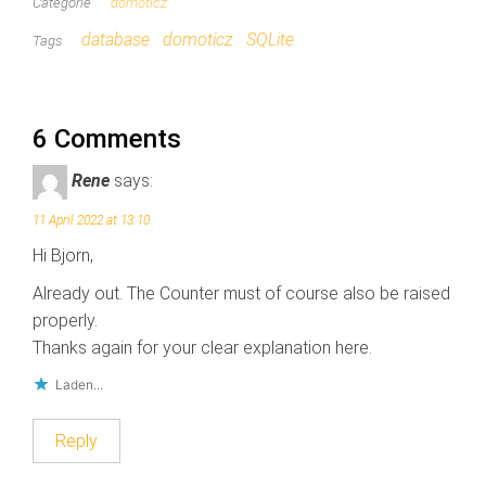
e
p
Categorie
domoticz
t
F
T
a
database
domoticz
SQLite
Tags
w
c
i
e
t
b
t
o
e
o
r
k
(
(
6 Comments
W
W
o
o
r
r
Rene
says:
d
d
t
t
i
i
11 April 2022 at 13:10
n
n
e
e
Hi Bjorn,
e
e
n
n
n
n
Already out. The Counter must of course also be raised
i
i
e
e
properly.
u
u
w
w
Thanks again for your clear explanation here.
v
v
e
e
n
n
Laden...
s
s
t
t
e
e
Reply
r
r
g
g
e
e
o
o