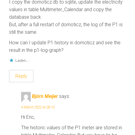
I copy the domoticz.db to sqlite, update the electricity
values in table Multimeter_Calendar and copy the
database back.
But, after a full restart of domoticz, the log of the P1 is
still the same.
How can I update P1 history in domoticz and see the
result in the p1-log-graph?
Laden...
Reply
Björn Meijer
says:
4 March 2022 at 08:10
Hi Eric,
The historic values of the P1 meter are stored in